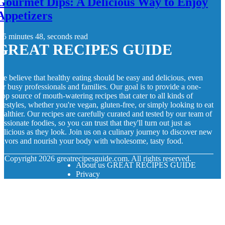
Gourmet Dips: A Delicious Way to Enjoy
Appetizers
5 minutes 48, seconds read
GREAT RECIPES GUIDE
e believe that healthy eating should be easy and delicious, even
or busy professionals and families. Our goal is to provide a one-
top source of mouth-watering recipes that cater to all kinds of
ifestyles, whether you're vegan, gluten-free, or simply looking to eat
ealthier. Our recipes are carefully curated and tested by our team of
assionate foodies, so you can trust that they'll turn out just as
elicious as they look. Join us on a culinary journey to discover new
lavors and nourish your body with wholesome, tasty food.
© Copyright
2026
greatrecipesguide.com. All rights reserved.
About us GREAT RECIPES GUIDE
Privacy