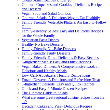
Cheap Skillet Recipes Under $8
Gourmet Cupcakes and Cookies - Delicious Recipes
and Desserts
Vegan Soup and Salad Combos
Gourmet Salads: A Delicious Way to Eat Healthily
Family-Friendly Vegetable Platters: An Easy-to-Follow
Guide
Family-Friendly Salads: Easy and Delicious Recipes
for the Whole Family
Vegetarian Pasta Dishes
Healthy No-Bake Desserts
Family-Friendly No-Bake Desserts
Family-friendly Fruity Desserts
Family-Friendly Dips - Delicious & Easy Recipes
5-Ingredient Meals: Easy and Quick Recipes
Vegan Baked Dinners: A Comprehensive Look at
Delicious and Healthy Meals
Low-Carb Appetizers: Healthy Recipe Ideas
Frozen Desserts: A Delicious and Refreshing Treat
3-Ingredient Desserts: Easy and Quick Recipes
Quick and Easy 5-Minute Dessert Recipes
The Ultimate Guide to Salads
What are some great regional cuisine recipes from the
us?
Decadent Cakes and Pies - Delicious Recipes