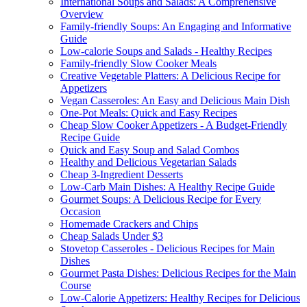
International Soups and Salads: A Comprehensive
Overview
Family-friendly Soups: An Engaging and Informative
Guide
Low-calorie Soups and Salads - Healthy Recipes
Family-friendly Slow Cooker Meals
Creative Vegetable Platters: A Delicious Recipe for
Appetizers
Vegan Casseroles: An Easy and Delicious Main Dish
One-Pot Meals: Quick and Easy Recipes
Cheap Slow Cooker Appetizers - A Budget-Friendly
Recipe Guide
Quick and Easy Soup and Salad Combos
Healthy and Delicious Vegetarian Salads
Cheap 3-Ingredient Desserts
Low-Carb Main Dishes: A Healthy Recipe Guide
Gourmet Soups: A Delicious Recipe for Every
Occasion
Homemade Crackers and Chips
Cheap Salads Under $3
Stovetop Casseroles - Delicious Recipes for Main
Dishes
Gourmet Pasta Dishes: Delicious Recipes for the Main
Course
Low-Calorie Appetizers: Healthy Recipes for Delicious