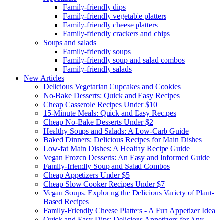
Family-friendly dips
Family-friendly vegetable platters
Family-friendly cheese platters
Family-friendly crackers and chips
Soups and salads
Family-friendly soups
Family-friendly soup and salad combos
Family-friendly salads
New Articles
Delicious Vegetarian Cupcakes and Cookies
No-Bake Desserts: Quick and Easy Recipes
Cheap Casserole Recipes Under $10
15-Minute Meals: Quick and Easy Recipes
Cheap No-Bake Desserts Under $2
Healthy Soups and Salads: A Low-Carb Guide
Baked Dinners: Delicious Recipes for Main Dishes
Low-fat Main Dishes: A Healthy Recipe Guide
Vegan Frozen Desserts: An Easy and Informed Guide
Family-friendly Soup and Salad Combos
Cheap Appetizers Under $5
Cheap Slow Cooker Recipes Under $7
Vegan Soups: Exploring the Delicious Variety of Plant-
Based Recipes
Family-Friendly Cheese Platters - A Fun Appetizer Idea
Quick and Easy Dips: Delicious Appetizers for Any