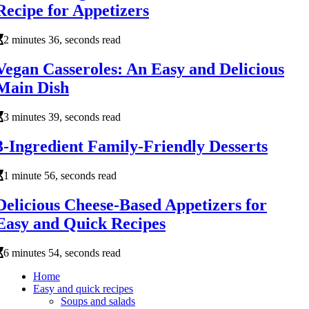
Recipe for Appetizers
2 minutes 36, seconds read
Vegan Casseroles: An Easy and Delicious
Main Dish
3 minutes 39, seconds read
3-Ingredient Family-Friendly Desserts
1 minute 56, seconds read
Delicious Cheese-Based Appetizers for
Easy and Quick Recipes
6 minutes 54, seconds read
Home
Easy and quick recipes
Soups and salads