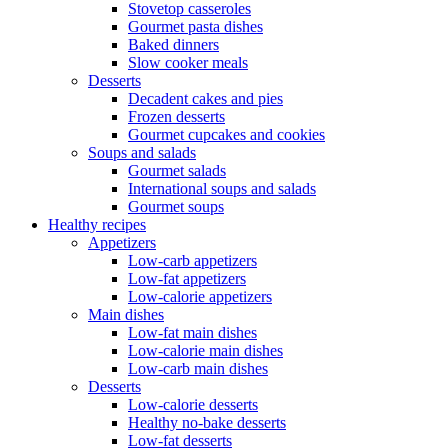
Stovetop casseroles
Gourmet pasta dishes
Baked dinners
Slow cooker meals
Desserts
Decadent cakes and pies
Frozen desserts
Gourmet cupcakes and cookies
Soups and salads
Gourmet salads
International soups and salads
Gourmet soups
Healthy recipes
Appetizers
Low-carb appetizers
Low-fat appetizers
Low-calorie appetizers
Main dishes
Low-fat main dishes
Low-calorie main dishes
Low-carb main dishes
Desserts
Low-calorie desserts
Healthy no-bake desserts
Low-fat desserts