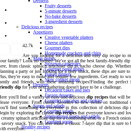
Desserts
Fruity desserts
5-minute desserts
No-bake desserts
3-ingredient desserts
Delicious recipes
Appetizers
Creative vegetable platters
Cheese platters
4
2.7k
Gourmet dips
Homemade crackers and chips
Are you looking for a delicious and easy dip recipe to m
Main dishes
our family? Look no further! We've got all the best family-friendly dip
Stovetop casseroles
ere, from classic spinach artichoke dip to nacho cheese dip. Whether
Gourmet pasta dishes
lanning a party or just looking for a tasty snack, these dips are sure to
Baked dinners
lus, they're easy to make and require few ingredients. Get ready to w
Slow cooker meals
amily and friends with these amazing recipes!Finding the perfect
Desserts
riendly dip
for your next gathering doesn't have to be a challenge.
Decadent cakes and pies
Frozen desserts
ere you'll find a variety of easy and delicious
dip recipes
that will be
Gourmet cupcakes and cookies
lease everyone. From classic favorites to new twists on traditional r
Soups and salads
ou'll find something for everyone in this collection of delicious dip 
Gourmet salads
egin by exploring the classic
dip recipes
that everyone knows and lov
International soups and salads
 creamy spinach artichoke dip for a comforting treat, or a French onion
Gourmet soups
 savory snack. You can also make a classic 7-layer dip that is sure to 
Healthy recipes
ith everyone.