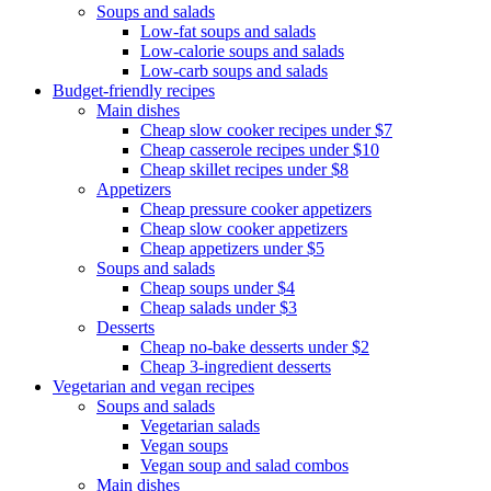
Soups and salads
Low-fat soups and salads
Low-calorie soups and salads
Low-carb soups and salads
Budget-friendly recipes
Main dishes
Cheap slow cooker recipes under $7
Cheap casserole recipes under $10
Cheap skillet recipes under $8
Appetizers
Cheap pressure cooker appetizers
Cheap slow cooker appetizers
Cheap appetizers under $5
Soups and salads
Cheap soups under $4
Cheap salads under $3
Desserts
Cheap no-bake desserts under $2
Cheap 3-ingredient desserts
Vegetarian and vegan recipes
Soups and salads
Vegetarian salads
Vegan soups
Vegan soup and salad combos
Main dishes