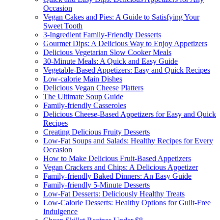
Occasion
Vegan Cakes and Pies: A Guide to Satisfying Your
Sweet Tooth
3-Ingredient Family-Friendly Desserts
Gourmet Dips: A Delicious Way to Enjoy Appetizers
Delicious Vegetarian Slow Cooker Meals
30-Minute Meals: A Quick and Easy Guide
Vegetable-Based Appetizers: Easy and Quick Recipes
Low-calorie Main Dishes
Delicious Vegan Cheese Platters
The Ultimate Soup Guide
Family-friendly Casseroles
Delicious Cheese-Based Appetizers for Easy and Quick
Recipes
Creating Delicious Fruity Desserts
Low-Fat Soups and Salads: Healthy Recipes for Every
Occasion
How to Make Delicious Fruit-Based Appetizers
Vegan Crackers and Chips: A Delicious Appetizer
Family-friendly Baked Dinners: An Easy Guide
Family-friendly 5-Minute Desserts
Low-Fat Desserts: Deliciously Healthy Treats
Low-Calorie Desserts: Healthy Options for Guilt-Free
Indulgence