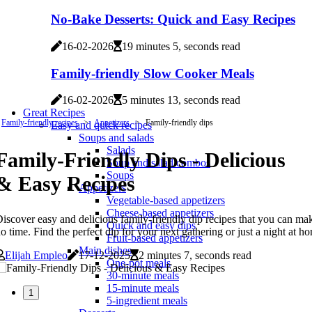
No-Bake Desserts: Quick and Easy Recipes
16-02-2026
19 minutes 5, seconds read
Family-friendly Slow Cooker Meals
16-02-2026
5 minutes 13, seconds read
Great Recipes
Family-friendly recipes
Appetizers
Family-friendly dips
Easy and quick recipes
Soups and salads
Salads
Family-Friendly Dips - Delicious
Soup and salad combos
Soups
& Easy Recipes
Appetizers
Vegetable-based appetizers
Cheese-based appetizers
iscover easy and delicious family-friendly dip recipes that you can ma
Quick and easy dips
o time. Find the perfect dip for your next gathering or just a night at h
Fruit-based appetizers
Main dishes
Elijah Empleo
17-12-2025
2 minutes 7, seconds read
One-pot meals
30-minute meals
15-minute meals
1
5-ingredient meals