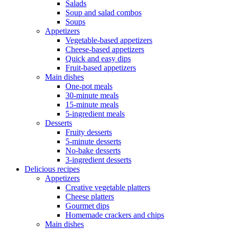
Salads
Soup and salad combos
Soups
Appetizers
Vegetable-based appetizers
Cheese-based appetizers
Quick and easy dips
Fruit-based appetizers
Main dishes
One-pot meals
30-minute meals
15-minute meals
5-ingredient meals
Desserts
Fruity desserts
5-minute desserts
No-bake desserts
3-ingredient desserts
Delicious recipes
Appetizers
Creative vegetable platters
Cheese platters
Gourmet dips
Homemade crackers and chips
Main dishes