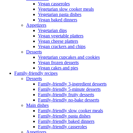
Vegan casseroles
Vegetarian slow cooker meals
Vegetarian pasta dishes
Vegan baked dinners
Appetizers
Vegetarian dips
Vegan vegetable platters
Vegan cheese platters
Vegan crackers and chips
Desserts
Vegetarian cupcakes and cookies
Vegan frozen desserts
Vegan cakes and pies
Family-friendly recipes
Desserts
Family-friendly 3-ingredient desserts
Family-friendly 5-minute desserts
Family-friendly fruity desserts
Family-friendly no-bake desserts
Main dishes
Family-friendly slow cooker meals
Family-friendly pasta dishes
Family-friendly baked dinners
Family-friendly casseroles
Appetizers