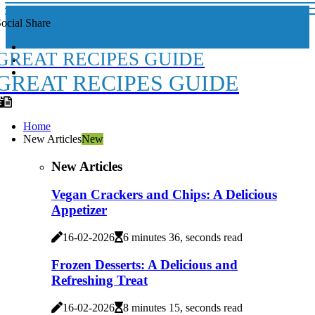
ocial Share
GREAT RECIPES GUIDE
GREAT RECIPES GUIDE
Home
New Articles
New
New Articles
Vegan Crackers and Chips: A Delicious
Appetizer
16-02-2026
6 minutes 36, seconds read
Frozen Desserts: A Delicious and
Refreshing Treat
16-02-2026
8 minutes 15, seconds read