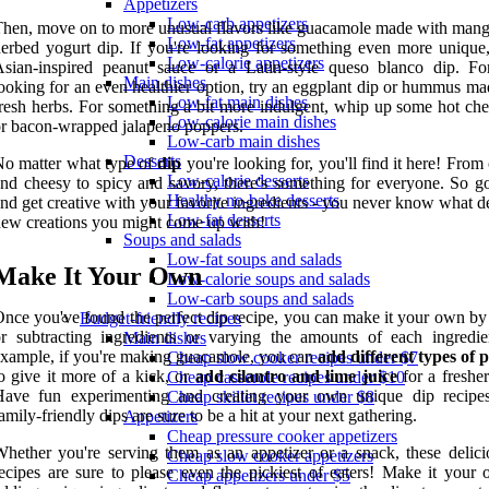
Appetizers
Low-carb appetizers
hen, move on to more unusual flavors like guacamole made with mang
Low-fat appetizers
erbed yogurt dip. If you're looking for something even more unique,
Low-calorie appetizers
sian-inspired peanut sauce or a Latin-style queso blanco dip. Fo
Main dishes
ooking for an even healthier option, try an eggplant dip or hummus ma
Low-fat main dishes
resh herbs. For something a bit more indulgent, whip up some hot che
Low-calorie main dishes
r bacon-wrapped jalapeno poppers.
Low-carb main dishes
Desserts
o matter what type of
dip
you're looking for, you'll find it here! Fro
Low-calorie desserts
nd cheesy to spicy and savory, there's something for everyone. So g
Healthy no-bake desserts
nd get creative with your favorite ingredients - you never know what d
Low-fat desserts
ew creations you might come up with!
Soups and salads
Low-fat soups and salads
Make It Your Own
Low-calorie soups and salads
Low-carb soups and salads
nce you've found the perfect dip recipe, you can make it your own by
Budget-friendly recipes
r subtracting ingredients or varying the amounts of each ingredie
Main dishes
xample, if you're making guacamole, you can
add different types of 
Cheap slow cooker recipes under $7
o give it more of a kick, or
add cilantro and lime juice
for a fresher
Cheap casserole recipes under $10
Have fun experimenting and creating your own unique dip recipe
Cheap skillet recipes under $8
amily-friendly dips are sure to be a hit at your next gathering.
Appetizers
Cheap pressure cooker appetizers
hether you're serving them as an appetizer or a snack, these delici
Cheap slow cooker appetizers
ecipes are sure to please even the pickiest of eaters! Make it your
Cheap appetizers under $5