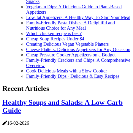
Snacks
Vegetarian Dips: A Delicious Guide to Plant-Based
Appetizers
Low-fat Appetizers: A Healthy Way To Start Your Meal
Family-Friendly Pasta Dishes: A Delightful and
Nutritious Choice for Any Meal
Which chicken recipe is best?
Cheap Soup Recipes Under $4
Creating Delicious Vegan Vegetable Platters
Cheese Platters: Delicious Appetizers for Any Occasion
Cheap Pressure Cooker Appetizers on a Budget
Family-Friendly Crackers and Chips: A Comprehensive
Overview
Cook Delicious Meals with a Slow Cooker
Family-Friendly Dips - Delicious & Easy Recipes
Recent Articles
Healthy Soups and Salads: A Low-Carb
Guide
16-02-2026