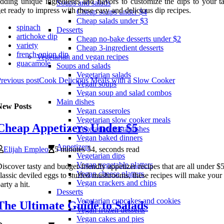
dding unique ingredients and flavors to customize the dips to your ta
Soups and salads
et ready to impress with these easy and delicious dip recipes.
Cheap soups under $4
Cheap salads under $3
spinach
Desserts
artichoke dip
Cheap no-bake desserts under $2
variety
Cheap 3-ingredient desserts
french onion dip
Vegetarian and vegan recipes
guacamole
Soups and salads
Vegetarian salads
revious post
Cook Delicious Meals with a Slow Cooker
Vegan soups
Vegan soup and salad combos
Main dishes
New Posts
Vegan casseroles
Vegetarian slow cooker meals
Cheap Appetizers Under $5
Vegetarian pasta dishes
Vegan baked dinners
Appetizers
Elijah Empleo
5 minutes 54, seconds read
Vegetarian dips
Vegan vegetable platters
iscover tasty and budget-friendly appetizer recipes that are all under 
Vegan cheese platters
lassic deviled eggs to stuffed mushrooms, these recipes will make your
Vegan crackers and chips
arty a hit.
Desserts
Vegetarian cupcakes and cookies
The Ultimate Guide to Salads
Vegan frozen desserts
Vegan cakes and pies